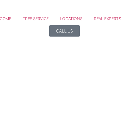
LCOME
TREE SERVICE
LOCATIONS
REAL EXPERTS
CALL US